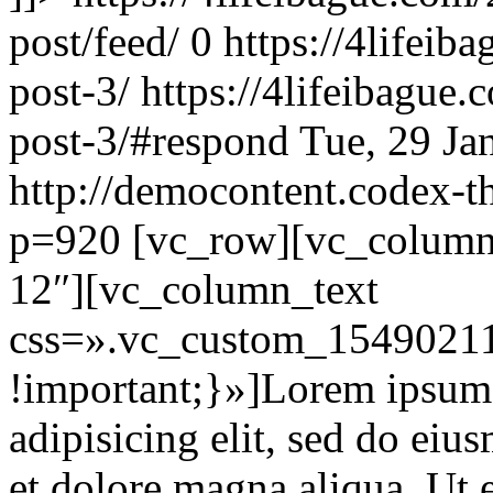
post/feed/
0
https://4lifei
post-3/
https://4lifeibague
post-3/#respond
Tue, 29 Ja
http://democontent.codex-t
p=920
[vc_row][vc_column 
12″][vc_column_text
css=».vc_custom_15490211
!important;}»]Lorem ipsum d
adipisicing elit, sed do eiu
et dolore magna aliqua. Ut