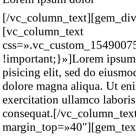
[/vc_column_text][gem_div
[vc_column_text
css=».vc_custom_15490075
!important;}»]Lorem ipsum d
pisicing elit, sed do eiusmo
dolore magna aliqua. Ut en
exercitation ullamco labori
consequat.[/vc_column_tex
margin_top=»40″][gem_tex