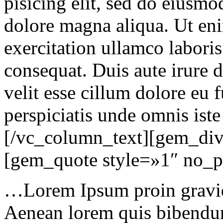
pisicing elit, sed do eiusmo
dolore magna aliqua. Ut en
exercitation ullamco labori
consequat. Duis aute irure d
velit esse cillum dolore eu f
perspiciatis unde omnis iste
[/vc_column_text][gem_div
[gem_quote style=»1″ no_
…Lorem Ipsum proin gravida
Aenean lorem quis bibendum 