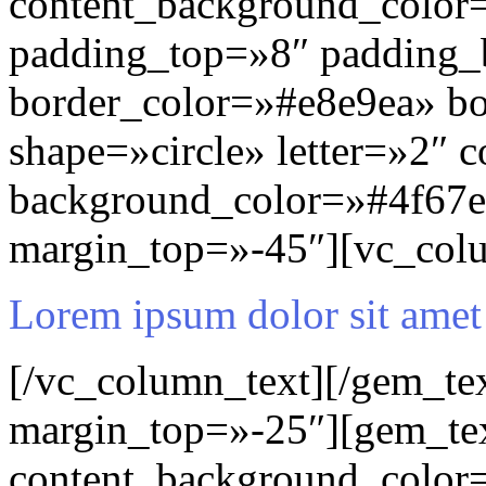
content_background_color=
padding_top=»8″ padding
border_color=»#e8e9ea» b
shape=»circle» letter=»2″ c
background_color=»#4f67e
margin_top=»-45″][vc_col
Lorem ipsum dolor sit amet
[/vc_column_text][/gem_te
margin_top=»-25″][gem_te
content_background_color=