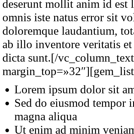
deserunt mollit anim id est 
omnis iste natus error sit 
doloremque laudantium, tot
ab illo inventore veritatis e
dicta sunt.[/vc_column_tex
margin_top=»32″][gem_list 
Lorem ipsum dolor sit ame
Sed do eiusmod tempor in
magna aliqua
Ut enim ad minim veniam,