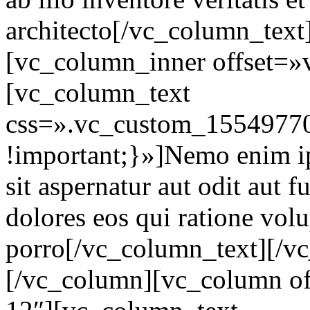
architecto[/vc_column_text
[vc_column_inner offset=»
[vc_column_text
css=».vc_custom_15549770
!important;}»]Nemo enim i
sit aspernatur aut odit aut 
dolores eos qui ratione vol
porro[/vc_column_text][/v
[/vc_column][vc_column of