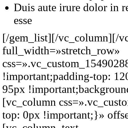
Duis aute irure dolor in r
esse
[/gem_list][/vc_column][/
full_width=»stretch_row»
css=».vc_custom_1549028
!important;padding-top: 12
95px !important;background
[vc_column css=».vc_cus
top: 0px !important;}» off
[vc_column_text