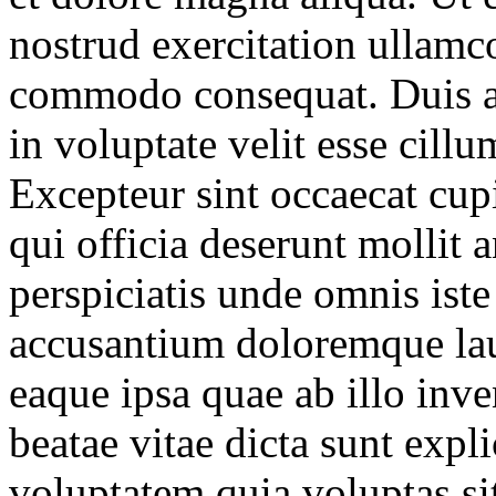
nostrud exercitation ullamco
commodo consequat. Duis au
in voluptate velit esse cillu
Excepteur sint occaecat cupi
qui officia deserunt mollit 
perspiciatis unde omnis iste
accusantium doloremque la
eaque ipsa quae ab illo inven
beatae vitae dicta sunt ex
voluptatem quia voluptas si