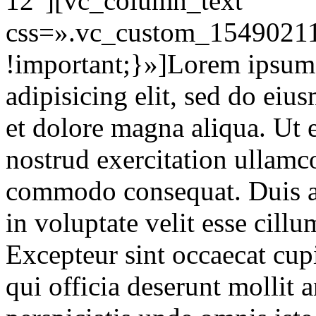
12″][vc_column_text
css=».vc_custom_15490211
!important;}»]Lorem ipsum d
adipisicing elit, sed do eiu
et dolore magna aliqua. Ut
nostrud exercitation ullamco
commodo consequat. Duis au
in voluptate velit esse cillu
Excepteur sint occaecat cupi
qui officia deserunt mollit 