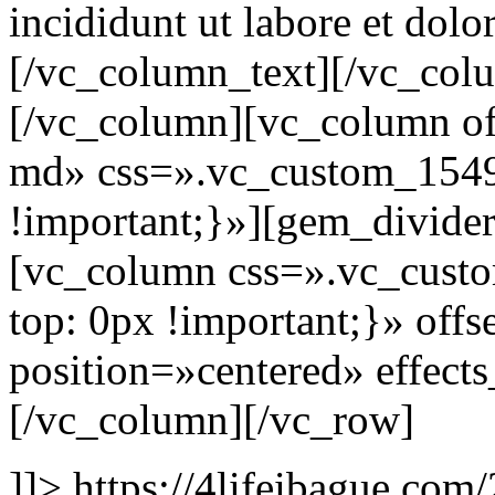
incididunt ut labore et dolo
[/vc_column_text][/vc_col
[/vc_column][vc_column of
md» css=».vc_custom_154
!important;}»][gem_divide
[vc_column css=».vc_cus
top: 0px !important;}» of
position=»centered» effect
[/vc_column][/vc_row]
]]>
https://4lifeibague.com