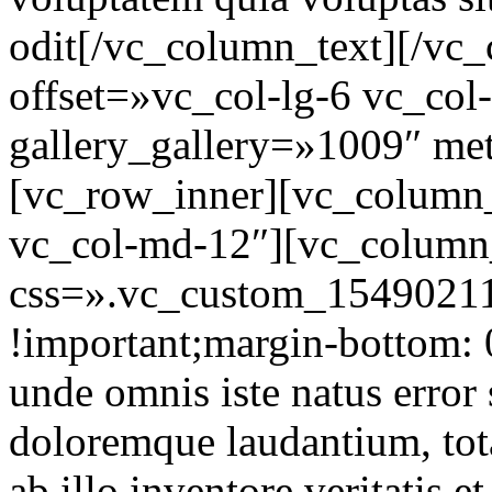
odit[/vc_column_text][/vc
offset=»vc_col-lg-6 vc_co
gallery_gallery=»1009″ m
[vc_row_inner][vc_column_
vc_col-md-12″][vc_column
css=».vc_custom_15490211
!important;margin-bottom: 0
unde omnis iste natus error
doloremque laudantium, tot
ab illo inventore veritatis et