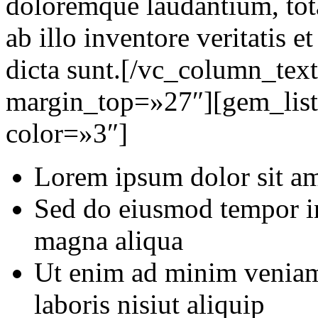
doloremque laudantium, tot
ab illo inventore veritatis e
dicta sunt.[/vc_column_tex
margin_top=»27″][gem_list
color=»3″]
Lorem ipsum dolor sit ame
Sed do eiusmod tempor in
magna aliqua
Ut enim ad minim veniam,
laboris nisiut aliquip