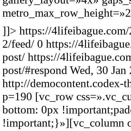
metro_max_row_height=»28
]]>
https://4lifeibague.com
2/feed/
0
https://4lifeibag
post/
https://4lifeibague.c
post/#respond
Wed, 30 Jan
http://democontent.codex-t
p=190
[vc_row css=».vc_
bottom: 0px !important;pa
!important;}»][vc_column 