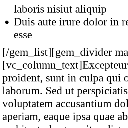
laboris nisiut aliquip
Duis aute irure dolor in r
esse
[/gem_list][gem_divider m
[vc_column_text]Excepteur 
proident, sunt in culpa qui o
laborum. Sed ut perspiciatis
voluptatem accusantium do
aperiam, eaque ipsa quae ab 