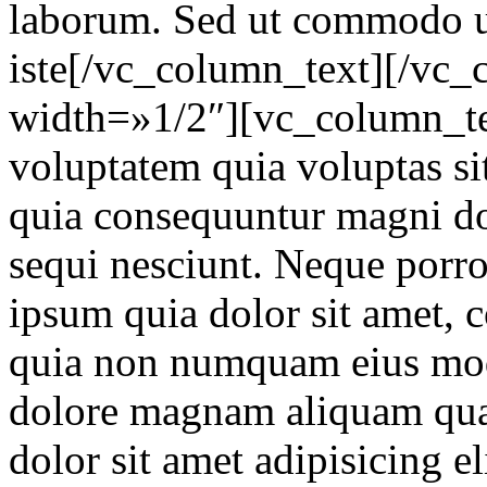
laborum. Sed ut commodo ut
iste[/vc_column_text][/vc
width=»1/2″][vc_column_t
voluptatem quia voluptas sit
quia consequuntur magni do
sequi nesciunt. Neque porr
ipsum quia dolor sit amet, co
quia non numquam eius modi
dolore magnam aliquam qua
dolor sit amet adipisicing e