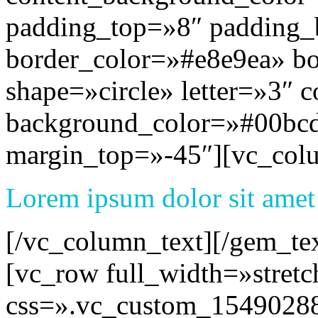
padding_top=»8″ padding
border_color=»#e8e9ea» b
shape=»circle» letter=»3″ c
background_color=»#00bcd
margin_top=»-45″][vc_col
Lorem ipsum dolor sit amet
[/vc_column_text][/gem_te
[vc_row full_width=»stret
css=».vc_custom_1549028