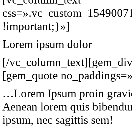
css=».vc_custom_15490071
!important;}»]
Lorem ipsum dolor
[/vc_column_text][gem_div
[gem_quote no_paddings=»
…Lorem Ipsum proin gravida
Aenean lorem quis bibendum 
ipsum, nec sagittis sem!