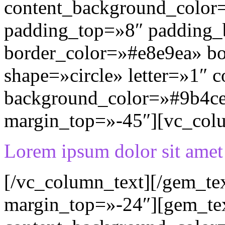
content_background_color=
padding_top=»8″ padding
border_color=»#e8e9ea» b
shape=»circle» letter=»1″ c
background_color=»#9b4ce
margin_top=»-45″][vc_col
Lorem ipsum dolor sit amet
[/vc_column_text][/gem_te
margin_top=»-24″][gem_te