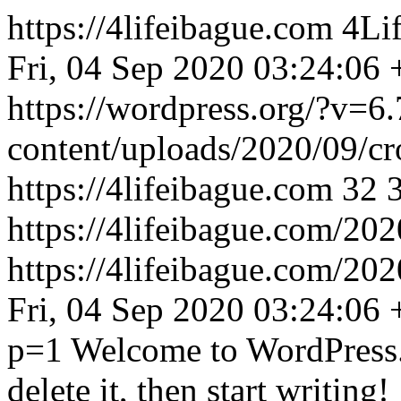
https://4lifeibague.com
4Lif
Fri, 04 Sep 2020 03:24:06
https://wordpress.org/?v=6.
content/uploads/2020/09/c
https://4lifeibague.com
32
https://4lifeibague.com/202
https://4lifeibague.com/20
Fri, 04 Sep 2020 03:24:06
p=1
Welcome to WordPress. T
delete it, then start writing!