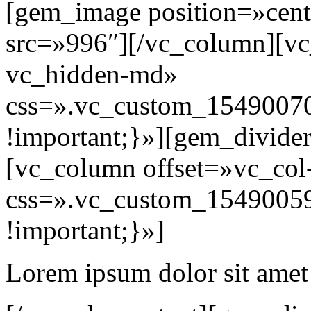
[gem_image position=»cent
src=»996″][/vc_column][vc
vc_hidden-md»
css=».vc_custom_15490070
!important;}»][gem_divide
[vc_column offset=»vc_col
css=».vc_custom_15490059
!important;}»]
Lorem ipsum dolor sit amet