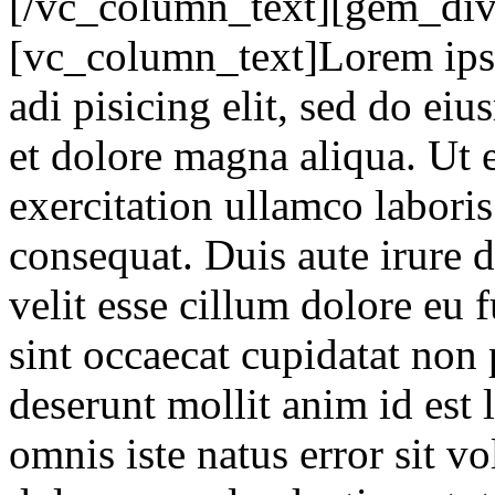
[/vc_column_text][gem_div
[vc_column_text]Lorem ipsu
adi pisicing elit, sed do ei
et dolore magna aliqua. Ut
exercitation ullamco labori
consequat. Duis aute irure d
velit esse cillum dolore eu 
sint occaecat cupidatat non 
deserunt mollit anim id est 
omnis iste natus error sit 