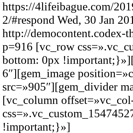
https://4lifeibague.com/20
2/#respond
Wed, 30 Jan 20
http://democontent.codex-t
p=916
[vc_row css=».vc_
bottom: 0px !important;}»
6″][gem_image position=»c
src=»905″][gem_divider m
[vc_column offset=»vc_col
css=».vc_custom_15474527
!important;}»]