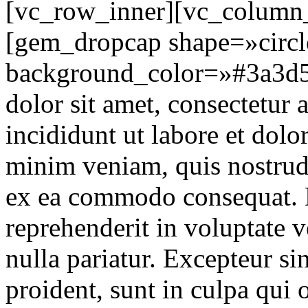
[vc_row_inner][vc_column_
[gem_dropcap shape=»circle
background_color=»#3a3d5
dolor sit amet, consectetur 
incididunt ut labore et dol
minim veniam, quis nostrud 
ex ea commodo consequat. D
reprehenderit in voluptate v
nulla pariatur. Excepteur si
proident, sunt in culpa qui o