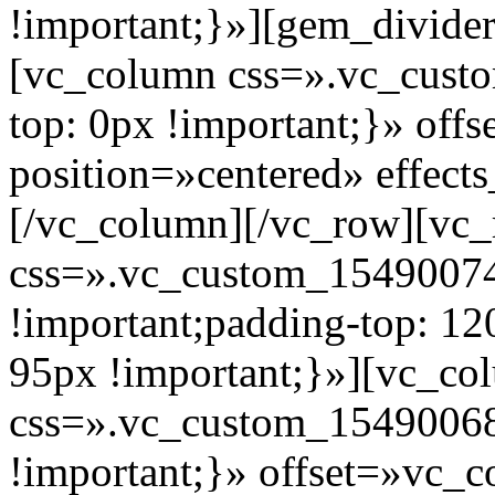
!important;}»][gem_divide
[vc_column css=».vc_cus
top: 0px !important;}» of
position=»centered» effect
[/vc_column][/vc_row][vc_
css=».vc_custom_1549007
!important;padding-top: 12
95px !important;}»][vc_co
css=».vc_custom_15490068
!important;}» offset=»vc_