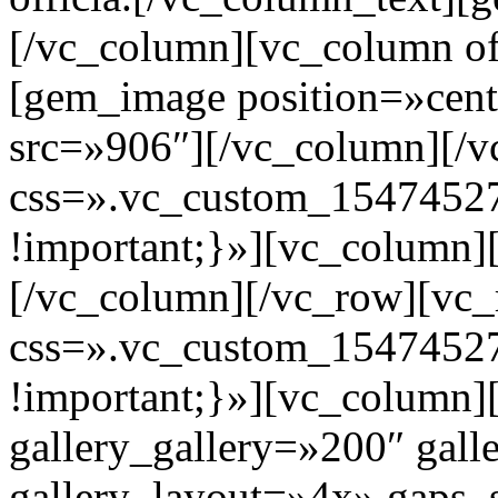
[/vc_column][vc_column of
[gem_image position=»cent
src=»906″][/vc_column][/
css=».vc_custom_1547452
!important;}»][vc_column]
[/vc_column][/vc_row][vc
css=».vc_custom_1547452
!important;}»][vc_column]
gallery_gallery=»200″ gall
gallery_layout=»4x» gaps_