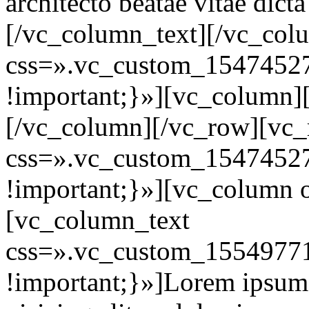
architecto beatae vitae dict
[/vc_column_text][/vc_col
css=».vc_custom_1547452
!important;}»][vc_column]
[/vc_column][/vc_row][vc
css=».vc_custom_1547452
!important;}»][vc_column 
[vc_column_text
css=».vc_custom_15549771
!important;}»]Lorem ipsum d