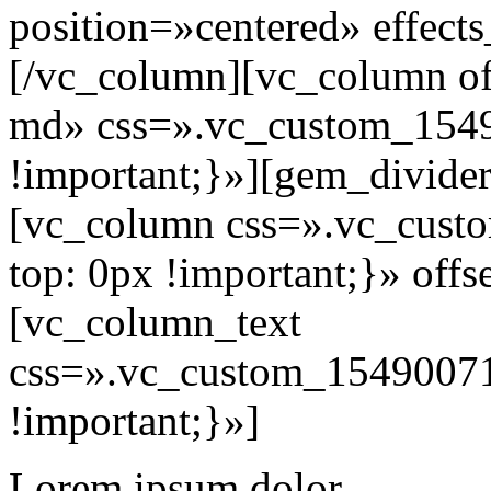
position=»centered» effect
[/vc_column][vc_column of
md» css=».vc_custom_154
!important;}»][gem_divide
[vc_column css=».vc_cus
top: 0px !important;}» off
[vc_column_text
css=».vc_custom_15490071
!important;}»]
Lorem ipsum dolor