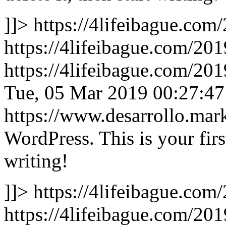
]]>
https://4lifeibague.com
https://4lifeibague.com/201
https://4lifeibague.com/20
Tue, 05 Mar 2019 00:27:4
https://www.desarrollo.ma
WordPress. This is your first
writing!
]]>
https://4lifeibague.com
https://4lifeibague.com/201