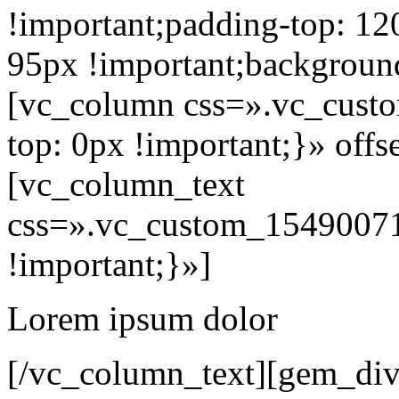
!important;padding-top: 12
95px !important;background
[vc_column css=».vc_cus
top: 0px !important;}» off
[vc_column_text
css=».vc_custom_15490071
!important;}»]
Lorem ipsum dolor
[/vc_column_text][gem_div