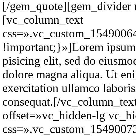
[/gem_quote][gem_divider
[vc_column_text
css=».vc_custom_15490064
!important;}»]Lorem ipsum d
pisicing elit, sed do eiusmo
dolore magna aliqua. Ut en
exercitation ullamco labori
consequat.[/vc_column_tex
offset=»vc_hidden-lg vc_h
css=».vc_custom_15490073