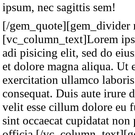
ipsum, nec sagittis sem!
[/gem_quote][gem_divider 
[vc_column_text]Lorem ipsu
adi pisicing elit, sed do ei
et dolore magna aliqua. Ut
exercitation ullamco labori
consequat. Duis aute irure d
velit esse cillum dolore eu 
sint occaecat cupidatat non 
officia.[/vc_column_text]