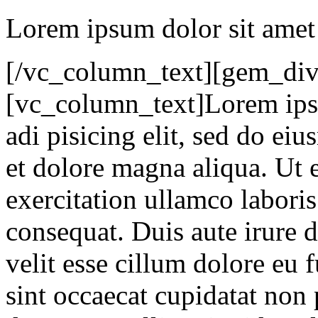
Lorem ipsum dolor sit amet
[/vc_column_text][gem_div
[vc_column_text]Lorem ipsu
adi pisicing elit, sed do ei
et dolore magna aliqua. Ut
exercitation ullamco labori
consequat. Duis aute irure d
velit esse cillum dolore eu 
sint occaecat cupidatat non 